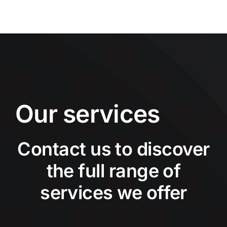
Our services
Contact us to discover
the full range of
services we offer