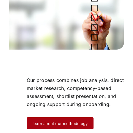
Our process combines job analysis, direct
market research, competency-based
assessment, shortlist presentation, and
ongoing support during onboarding.
learn about our methodology