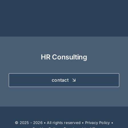
HR Consulting
contact
© 2025 - 2026 • All rights reserved •
Privacy Policy
•