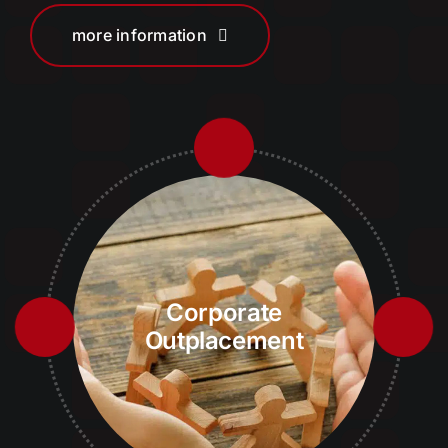
more information
Corporate
Outplacement