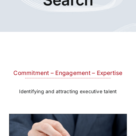
Commitment – Engagement – Expertise
Identifying and attracting executive talent