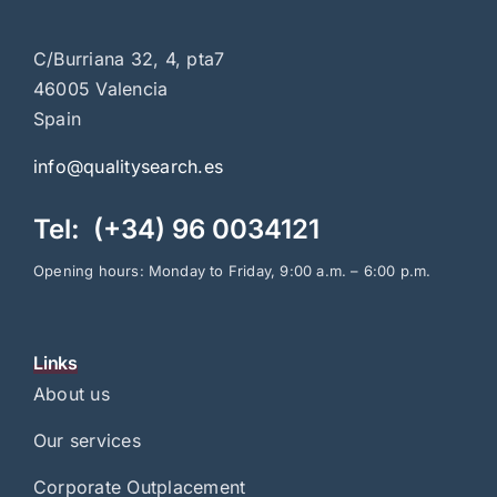
C/Burriana 32, 4, pta7
46005 Valencia
Spain
info@qualitysearch.es
Tel: (+34) 96 0034121
Opening hours: Monday to Friday, 9:00 a.m. – 6:00 p.m.
Links
About us
Our services
Corporate Outplacement