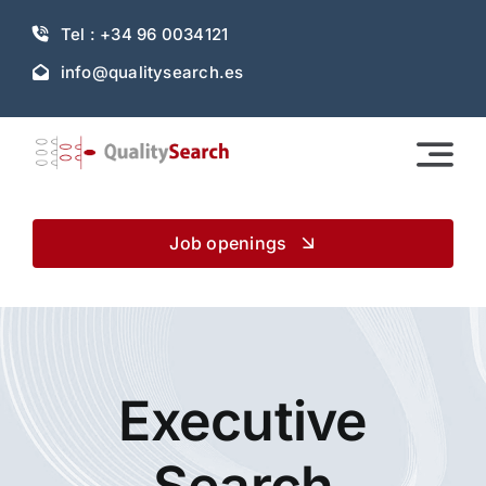
Skip
Tel : +34 96 0034121
to
content
info@qualitysearch.es
Job openings
Executive
Search