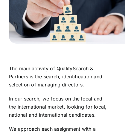
The main activity of QualitySearch &
Partners is the search, identification and
selection of managing directors.
In our search, we focus on the local and
the international market, looking for local,
national and international candidates.
We approach each assignment with a