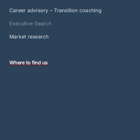
Career advisory – Transition coaching
Executive Search
Market research
Where to find us