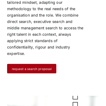
tailored mindset, adapting our
methodology to the real needs of the
organisation and the role. We combine
direct search, executive search and
middle management search to access the
right talent in each context, always
applying strict standards of
confidentiality, rigour and industry
expertise.
request a search proposal