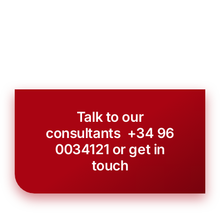
Talk to our
consultants +34
96
0034121
or
get in
touch