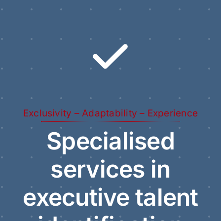
Exclusivity – Adaptability – Experience
Specialised
services in
executive talent