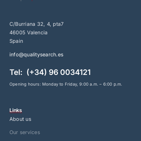
C/Burriana 32, 4, pta7
46005 Valencia
Spain
info@qualitysearch.es
Tel: (+34) 96 0034121
Opening hours: Monday to Friday, 9:00 a.m. – 6:00 p.m.
Links
About us
Our services