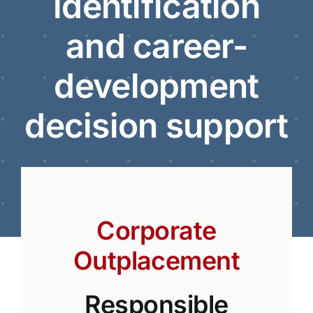
identification
and career-
development
decision support
Corporate
Outplacement
Responsible