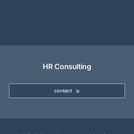
HR Consulting
contact