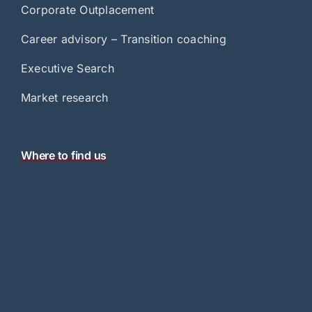
Corporate Outplacement
Career advisory – Transition coaching
Executive Search
Market research
Where to find us