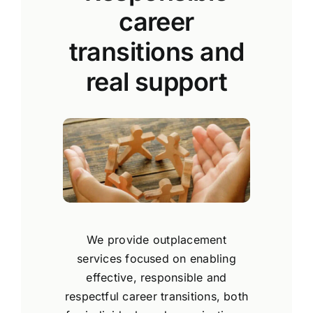
career
transitions and
real support
We provide outplacement
services focused on enabling
effective, responsible and
respectful career transitions, both