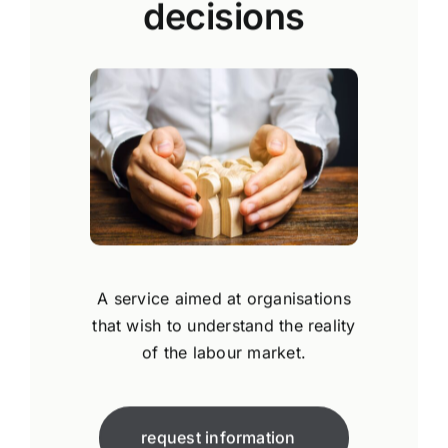
decisions
A service aimed at organisations
that wish to understand the reality
of the labour market.
request information