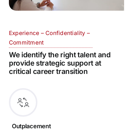
Experience – Confidentiality –
Commitment
We identify the right talent and
provide strategic support at
critical career transition
Outplacement