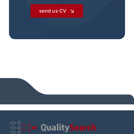
send us CV