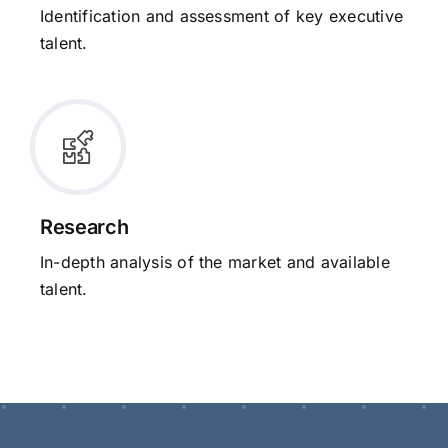
Identification and assessment of key executive
talent.
Research
In-depth analysis of the market and available
talent.