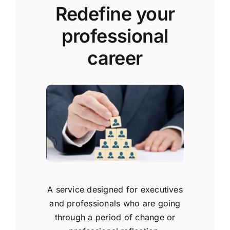
Redefine your
professional
career
A service designed for executives
and professionals who are going
through a period of change or