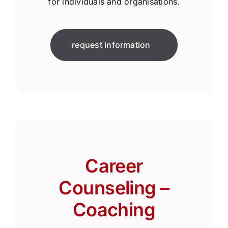
for individuals and organisations.
request information
Career
Counseling –
Coaching