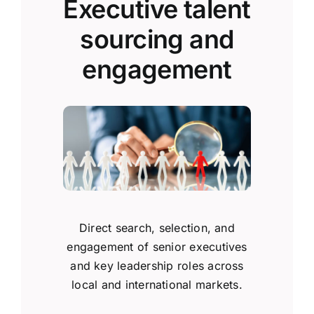
Executive talent
sourcing and
engagement
Direct search, selection, and
engagement of senior executives
and key leadership roles across
local and international markets.