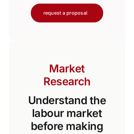
request a proposal
Market
Research
Understand the
labour market
before making