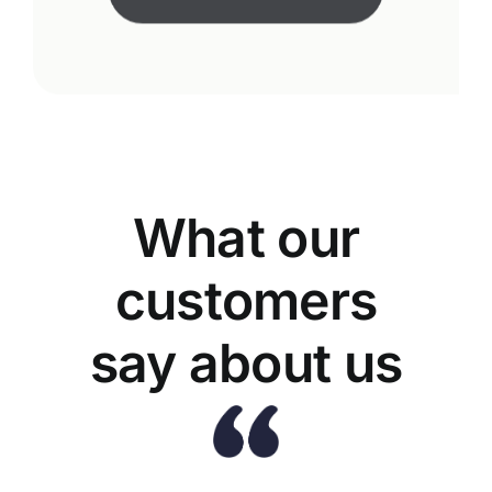
What our
customers
say about us