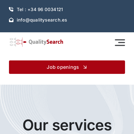
Skip
Tel : +34 96 0034121
to
content
info@qualitysearch.es
Job openings
Our services