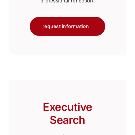
professional reflection.
request information
Executive
Search