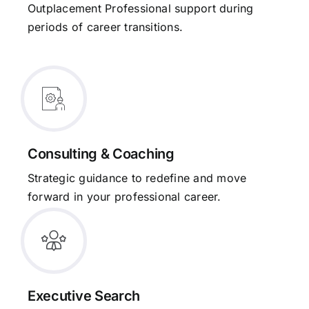
Outplacement Professional support during
periods of career transitions.
Consulting & Coaching
Strategic guidance to redefine and move
forward in your professional career.
Executive Search